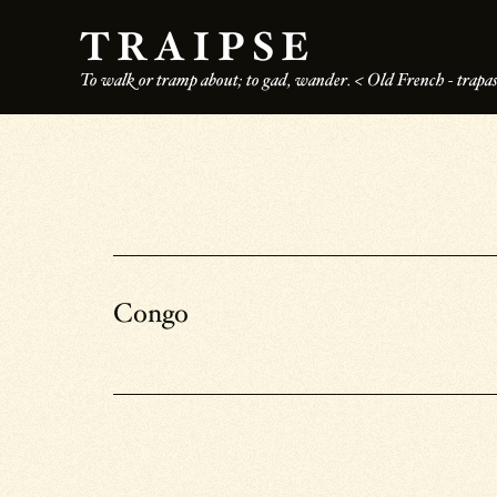
Skip
TRAIPSE
to
To walk or tramp about; to gad, wander. < Old French - trapass
main
content
Congo