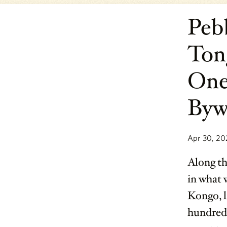
Peb
Ton
One
Byw
Apr 30, 20
Along th
in what 
Kongo, l
hundred-