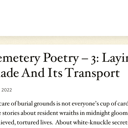
metery Poetry – 3: Layi
ade And Its Transport
, 2022
are of burial grounds is not everyone’s cup of car
 stories about resident wraiths in midnight gloom
ieved, tortured lives. About white-knuckle secrets