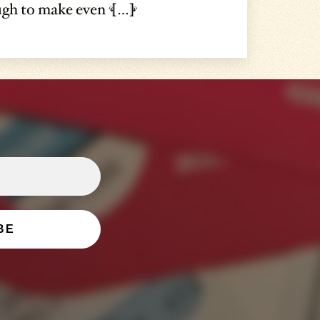
ough to make even […]