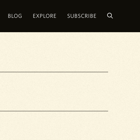
BLOG
EXPLORE
SUBSCRIBE