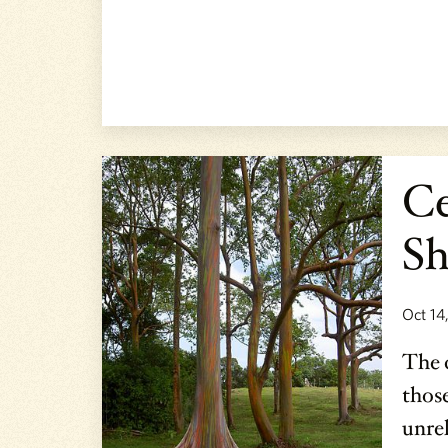
Ce
Sh
Oct 14
The c
those
unrel