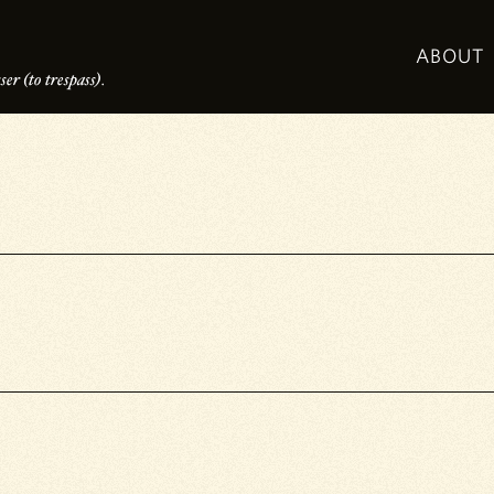
ABOUT
er (to trespass).