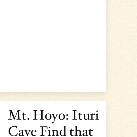
Mt. Hoyo: Ituri
Cave Find that