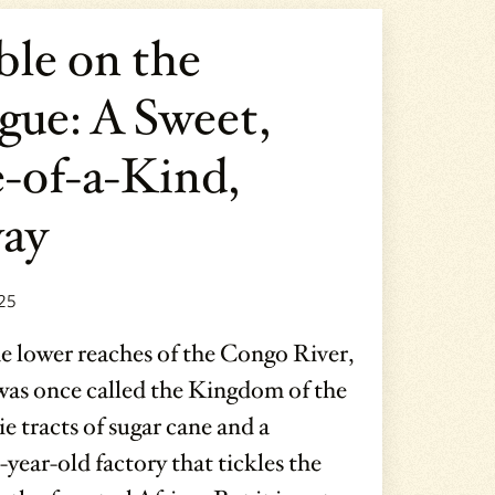
ble on the
gue: A Sweet,
-of-a-Kind,
ay
25
e lower reaches of the Congo River,
was once called the Kingdom of the
ie tracts of sugar cane and a
year-old factory that tickles the