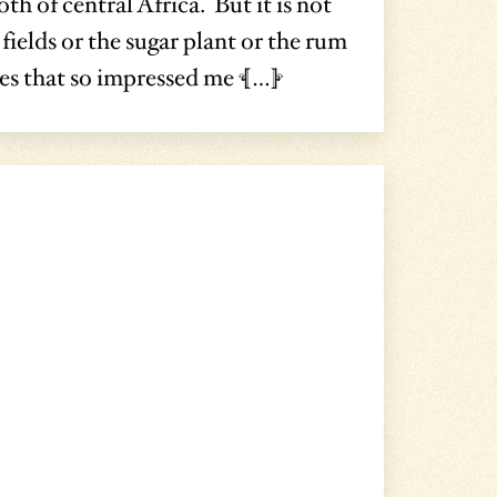
th of central Africa. But it is not
 fields or the sugar plant or the rum
res that so impressed me […]