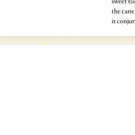
sweet too
the cane
it conju