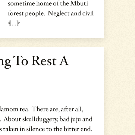
sometime home of the Mbuti
forest people. Neglect and civil
[…]
ng To Rest A
damom tea. There are, after all,
. About skullduggery, bad juju and
 taken in silence to the bitter end.