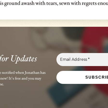
 is ground awash with tears, sewn with regrets en
for Updates
be notified when Jonathan has
new! It's free and you may
me.