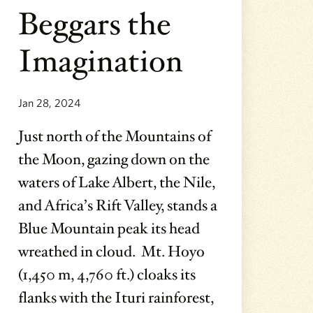
Beggars the
Imagination
Jan 28, 2024
Just north of the Mountains of
the Moon, gazing down on the
waters of Lake Albert, the Nile,
and Africa’s Rift Valley, stands a
Blue Mountain peak its head
wreathed in cloud. Mt. Hoyo
(1,450 m, 4,760 ft.) cloaks its
flanks with the Ituri rainforest,