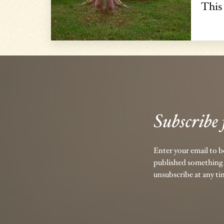
This
Subscribe 
Enter your email to 
published something 
unsubscribe at any ti