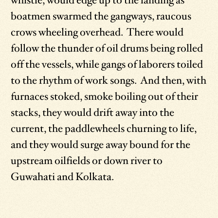
whistle, would edge up to the landing as
boatmen swarmed the gangways, raucous
crows wheeling overhead. There would
follow the thunder of oil drums being rolled
off the vessels, while gangs of laborers toiled
to the rhythm of work songs. And then, with
furnaces stoked, smoke boiling out of their
stacks, they would drift away into the
current, the paddlewheels churning to life,
and they would surge away bound for the
upstream oilfields or down river to
Guwahati and Kolkata.