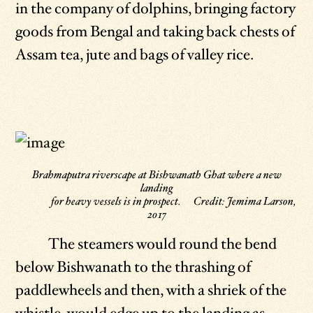
in the company of dolphins, bringing factory
goods from Bengal and taking back chests of
Assam tea, jute and bags of valley rice.
Brahmaputra riverscape at Bishwanath Ghat where a new
landing
for heavy vessels is in prospect. Credit: Jemima Larson,
2017
The steamers would round the bend
below Bishwanath to the thrashing of
paddlewheels and then, with a shriek of the