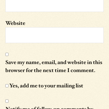
Website
Save my name, email, and website in this
browser for the next time I comment.
Yes, add me to your mailing list