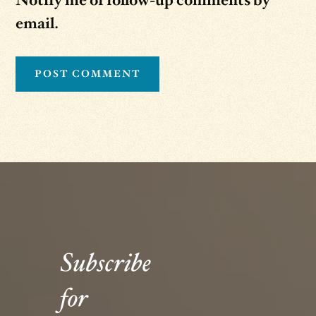
Notify me of follow-up comments by
email.
Subscribe
for