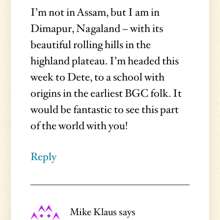
I’m not in Assam, but I am in
Dimapur, Nagaland – with its
beautiful rolling hills in the
highland plateau. I’m headed this
week to Dete, to a school with
origins in the earliest BGC folk. It
would be fantastic to see this part
of the world with you!
Reply
Mike Klaus
says