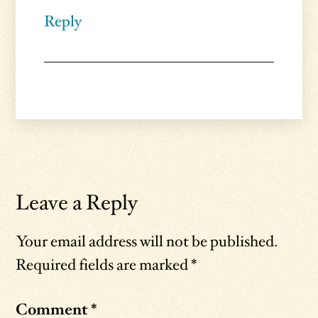
Reply
Leave a Reply
Your email address will not be published.
Required fields are marked
*
Comment
*