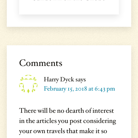
Reader
Interactions
Comments
Harry Dyck
says
February 15, 2018 at 6:43 pm
There will be no dearth of interest
in the articles you post considering
your own travels that make it so