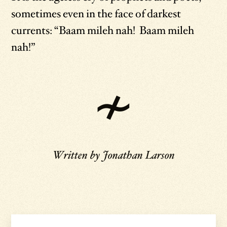
sometimes even in the face of darkest
currents: “Baam mileh nah! Baam mileh
nah!”
Written by
Jonathan Larson