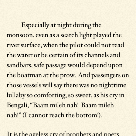
Especially at night during the
monsoon, even as a search light played the
river surface, when the pilot could not read
the water or be certain of its channels and
sandbars, safe passage would depend upon
the boatman at the prow. And passengers on
those vessels will say there was no nighttime
lullaby so comforting, so sweet, as his cry in
Bengali, “Baam mileh nah! Baam mileh
nah!” (I cannot reach the bottom!).
It is the ageless cry of prophets and poets,