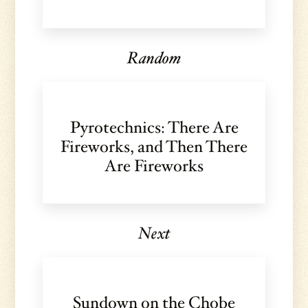
Random
Pyrotechnics: There Are
Fireworks, and Then There
Are Fireworks
Next
Sundown on the Chobe