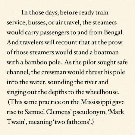
In those days, before ready train
service, busses, or air travel, the steamers
would carry passengers to and from Bengal.
And travelers will recount that at the prow
of those steamers would stand a boatman
with a bamboo pole. As the pilot sought safe
channel, the crewman would thrust his pole
into the water, sounding the river and
singing out the depths to the wheelhouse.
(This same practice on the Mississippi gave
rise to Samuel Clemens’ pseudonym, ‘Mark
Twain’, meaning ‘two fathoms’.)