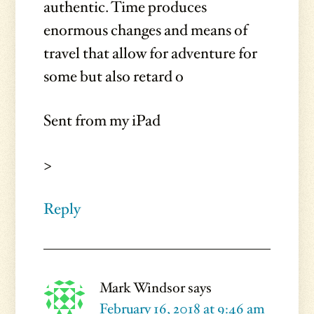
authentic. Time produces
enormous changes and means of
travel that allow for adventure for
some but also retard o
Sent from my iPad
>
Reply
Mark Windsor
says
February 16, 2018 at 9:46 am