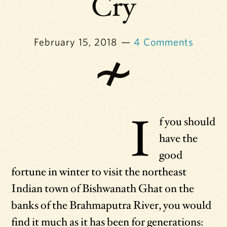
Cry
February 15, 2018
4 Comments
I
f you should
have the
good
fortune in winter to visit the northeast
Indian town of Bishwanath Ghat on the
banks of the Brahmaputra River, you would
find it much as it has been for generations: