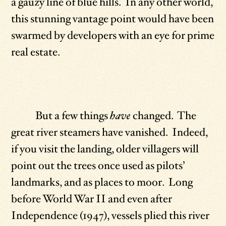
a gauzy line of blue hills. In any other world,
this stunning vantage point would have been
swarmed by developers with an eye for prime
real estate.
But a few things
have
changed. The
great river steamers have vanished. Indeed,
if you visit the landing, older villagers will
point out the trees once used as pilots’
landmarks, and as places to moor. Long
before World War II and even after
Independence (1947), vessels plied this river