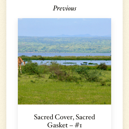
Previous
Sacred Cover, Sacred
Gasket – #1