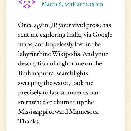
March 6, 2018 at 12:18 am
Once again, JP, your vivid prose has
sent me exploring India, via Google
maps; and hopelessly lost in the
labyrinthine Wikipedia. And your
description of night time on the
Brahmaputra, searchlights
sweeping the water, took me
precisely to last summer as our
sternwheeler churned up the
Mississippi toward Minnesota.
Thanks.