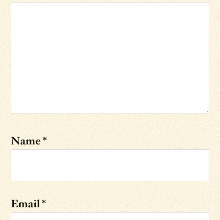
Name
*
Email
*