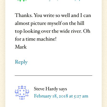
Thanks. You write so well and I can
almost picture myself on the hill
top looking over the wide river. Oh
for a time machine!
Mark
Reply
Steve Hardy
says
February 18, 2018 at 5:27 am