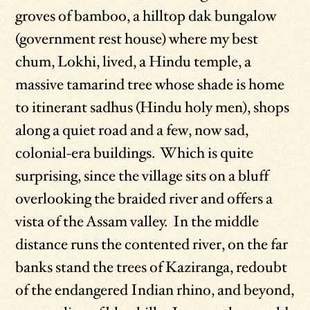
groves of bamboo, a hilltop dak bungalow
(government rest house) where my best
chum, Lokhi, lived, a Hindu temple, a
massive tamarind tree whose shade is home
to itinerant sadhus (Hindu holy men), shops
along a quiet road and a few, now sad,
colonial-era buildings. Which is quite
surprising, since the village sits on a bluff
overlooking the braided river and offers a
vista of the Assam valley. In the middle
distance runs the contented river, on the far
banks stand the trees of Kaziranga, redoubt
of the endangered Indian rhino, and beyond,