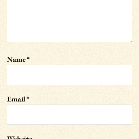
Name
*
Email
*