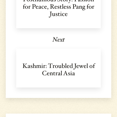
for Peace, Restless Pang for
Justice
Next
Kashmir: Troubled Jewel of
Central Asia