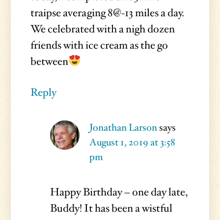
traipse averaging 8@-13 miles a day.
We celebrated with a nigh dozen
friends with ice cream as the go
between
Reply
Jonathan Larson
says
August 1, 2019 at 3:58
pm
Happy Birthday – one day late,
Buddy! It has been a wistful