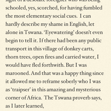
schooled, yes, scorched, for having fumbled
the most elementary social cues. I can
hardly describe my shame in English, let
alone in Tswana. ‘Eyewatering’ doesn’t even
begin to tell it. If there had been any public
transport in this village of donkey carts,
thorn trees, open fires and carried water, I
would have fled forthwith. But I was
marooned. And that was a happy thing since
it allowed me to reframe soberly who I was
as ‘traipser’ in this amazing and mysterious
corner of Africa. The Tswana proverb says,
as I later learned,