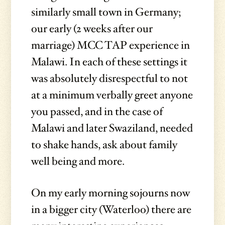
similarly small town in Germany;
our early (2 weeks after our
marriage) MCC TAP experience in
Malawi. In each of these settings it
was absolutely disrespectful to not
at a minimum verbally greet anyone
you passed, and in the case of
Malawi and later Swaziland, needed
to shake hands, ask about family
well being and more.
On my early morning sojourns now
in a bigger city (Waterloo) there are