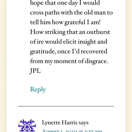
hope that one day I would
cross paths with the old man to
tell him how grateful I am!
How striking that an outburst
of ire would elicit insight and
gratitude, once I’d recovered
from my moment of disgrace.
JPL
Reply
Lynette Harris
says
August 1, 2019 at 3:27 am