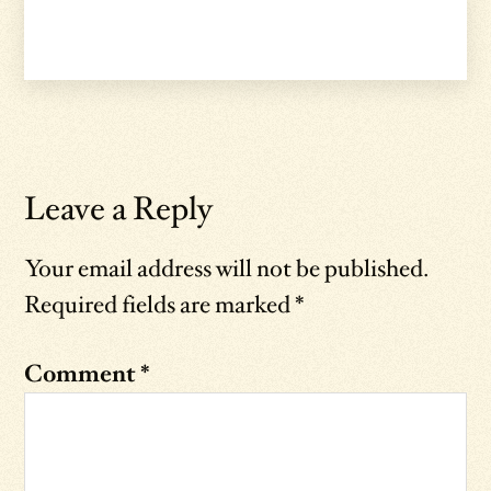
Leave a Reply
Your email address will not be published.
Required fields are marked
*
Comment
*