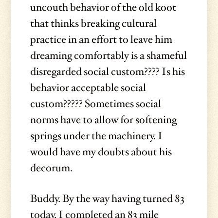
uncouth behavior of the old koot
that thinks breaking cultural
practice in an effort to leave him
dreaming comfortably is a shameful
disregarded social custom???? Is his
behavior acceptable social
custom????? Sometimes social
norms have to allow for softening
springs under the machinery. I
would have my doubts about his
decorum.
Buddy. By the way having turned 83
today, I completed an 83 mile