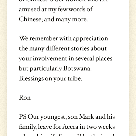
amused at my few words of
Chinese; and many more.
We remember with appreciation
the many different stories about
your involvement in several places
but particularly Botswana.
Blessings on your tribe.
Ron
PS Our youngest, son Mark and his
family, leave for Accra in two weeks