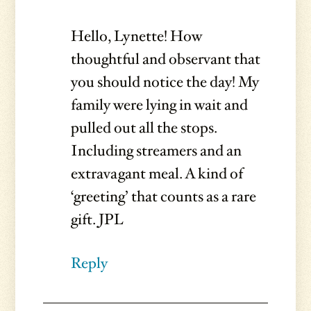
Hello, Lynette! How
thoughtful and observant that
you should notice the day! My
family were lying in wait and
pulled out all the stops.
Including streamers and an
extravagant meal. A kind of
‘greeting’ that counts as a rare
gift. JPL
Reply