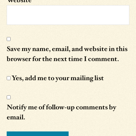
Website
Save my name, email, and website in this
browser for the next time I comment.
Yes, add me to your mailing list
Notify me of follow-up comments by
email.