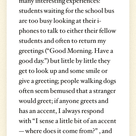
many interesting experiences:
students waiting for the school bus
are too busy looking at their i-
phones to talk to either their fellow
students and often to return my
greetings (“Good Morning. Have a
good day.”) but little by little they
get to look up and some smile or
give a greeting; people walking dogs
often seem bemused that a stranger
would greet; if anyone greets and
has an accent, I always respond
with “I sense a little bit of an accent
— where does it come from?” , and