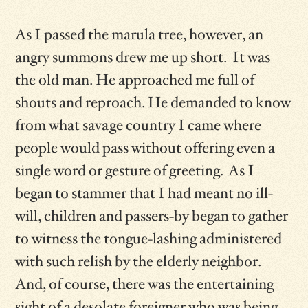
As I passed the marula tree, however, an
angry summons drew me up short. It was
the old man. He approached me full of
shouts and reproach. He demanded to know
from what savage country I came where
people would pass without offering even a
single word or gesture of greeting. As I
began to stammer that I had meant no ill-
will, children and passers-by began to gather
to witness the tongue-lashing administered
with such relish by the elderly neighbor.
And, of course, there was the entertaining
sight of a desolate foreigner who was being