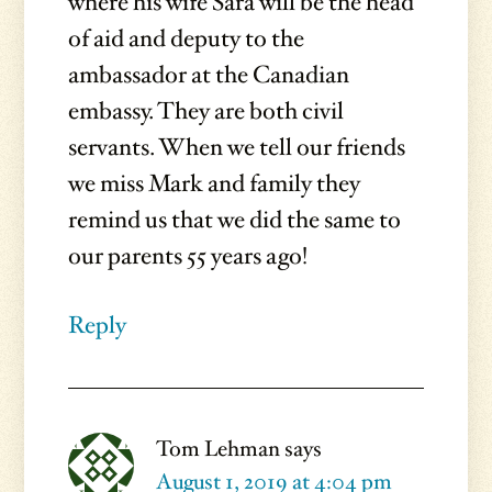
where his wife Sara will be the head
of aid and deputy to the
ambassador at the Canadian
embassy. They are both civil
servants. When we tell our friends
we miss Mark and family they
remind us that we did the same to
our parents 55 years ago!
Reply
Tom Lehman
says
August 1, 2019 at 4:04 pm