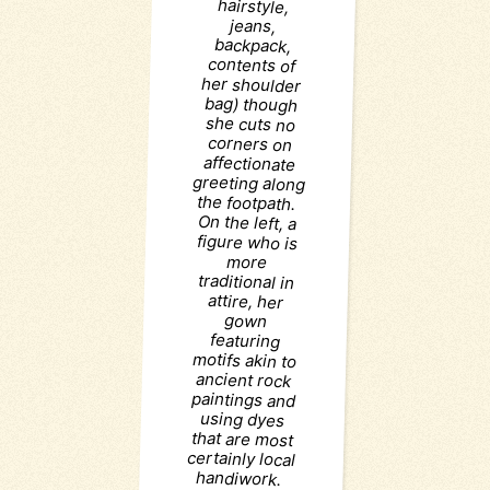
hairstyle,
jeans,
backpack,
more
attire, her
gown
featuring