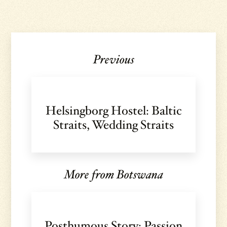
Previous
Helsingborg Hostel: Baltic
Straits, Wedding Straits
More from Botswana
Posthumous Story: Passion