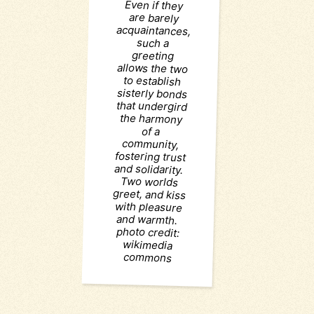
are barely
such a
greeting
of a
wikimedia
commons