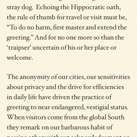
stray dog. Echoing the Hippocratic oath,
the rule of thumb for travel or visit must be,
“To do no harm, first master and extend the
greeting.” And for no one more so than the
‘traipser’ uncertain of his or her place or
welcome.
The anonymity of our cities, our sensitivities
about privacy and the drive for efficiencies
in daily life have driven the practice of
greeting to near endangered, vestigial status.
When visitors come from the global South
they remark on our barbarous habit of