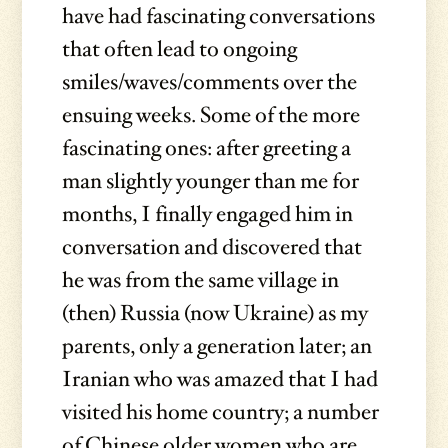
have had fascinating conversations
that often lead to ongoing
smiles/waves/comments over the
ensuing weeks. Some of the more
fascinating ones: after greeting a
man slightly younger than me for
months, I finally engaged him in
conversation and discovered that
he was from the same village in
(then) Russia (now Ukraine) as my
parents, only a generation later; an
Iranian who was amazed that I had
visited his home country; a number
of Chinese older women who are