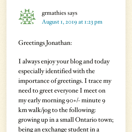
grmathies
says
August 1, 2019 at 1:23 pm
Greetings Jonathan:
I always enjoy your blog and today
especially identified with the
importance of greetings. I trace my
need to greet everyone I meet on
my early morning 90+/- minute 9
km walk/jog to the following:
growing up in a small Ontario town;
being an exchange student in a