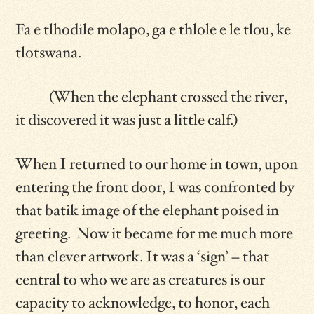
Fa e tlhodile molapo, ga e thlole e le tlou, ke
tlotswana.
(When the elephant crossed the river,
it discovered it was just a little calf.)
When I returned to our home in town, upon
entering the front door, I was confronted by
that batik image of the elephant poised in
greeting. Now it became for me much more
than clever artwork. It was a ‘sign’ – that
central to who we are as creatures is our
capacity to acknowledge, to honor, each