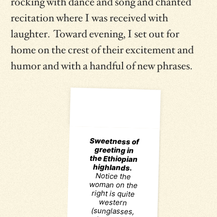
rocking with dance and song and chanted
recitation where I was received with
laughter. Toward evening, I set out for
home on the crest of their excitement and
humor and with a handful of new phrases.
Sweetness of
greeting in
the Ethiopian
highlands.
woman on the
right is quite
(sunglasses,
contents of
her shoulder
bag) though
she cuts no
corners on
affectionate
greeting along
the footpath.
On the left, a
figure who is
traditional in
motifs akin to
ancient rock
paintings and
using dyes
that are most
certainly local
handiwork.
Even if they
acquaintances,
allows the two
to establish
sisterly bonds
that undergird
the harmony
community,
fostering trust
and solidarity.
Two worlds
greet, and kiss
with pleasure
and warmth.
photo credit:
Notice the
western