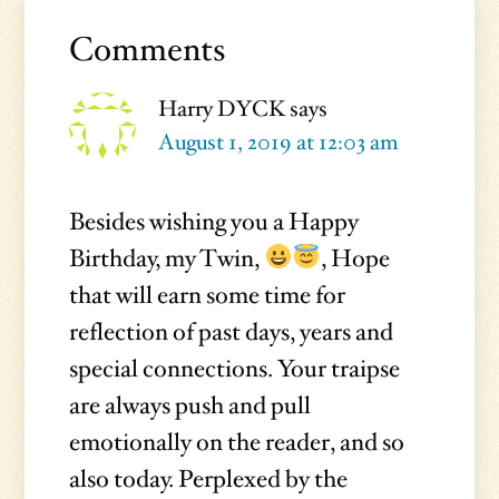
Reader
Interactions
Comments
Harry DYCK
says
August 1, 2019 at 12:03 am
Besides wishing you a Happy
Birthday, my Twin,
, Hope
that will earn some time for
reflection of past days, years and
special connections. Your traipse
are always push and pull
emotionally on the reader, and so
also today. Perplexed by the