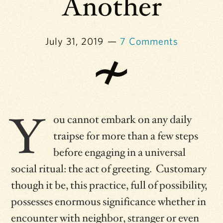
Another
July 31, 2019
7 Comments
Y
ou cannot embark on any daily
traipse for more than a few steps
before engaging in a universal
social ritual: the act of greeting. Customary
though it be, this practice, full of possibility,
possesses enormous significance whether in
encounter with neighbor, stranger or even