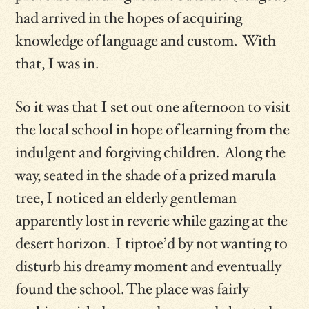
had arrived in the hopes of acquiring
knowledge of language and custom. With
that, I was in.
So it was that I set out one afternoon to visit
the local school in hope of learning from the
indulgent and forgiving children. Along the
way, seated in the shade of a prized marula
tree, I noticed an elderly gentleman
apparently lost in reverie while gazing at the
desert horizon. I tiptoe’d by not wanting to
disturb his dreamy moment and eventually
found the school. The place was fairly