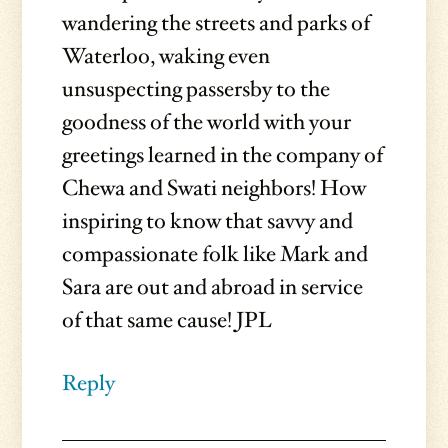
wandering the streets and parks of
Waterloo, waking even
unsuspecting passersby to the
goodness of the world with your
greetings learned in the company of
Chewa and Swati neighbors! How
inspiring to know that savvy and
compassionate folk like Mark and
Sara are out and abroad in service
of that same cause! JPL
Reply