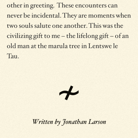
other in greeting. These encounters can
never be incidental. They are moments when
two souls salute one another. This was the
civilizing gift to me – the lifelong gift – of an
old man at the marula tree in Lentswe le
Tau.
Written by
Jonathan Larson