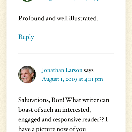
Profound and well illustrated.
Reply
Jonathan Larson
says
August 1, 2019 at 4:11 pm
Salutations, Ron! What writer can
boast of such an interested,
engaged and responsive reader?? I
have a picture now of you