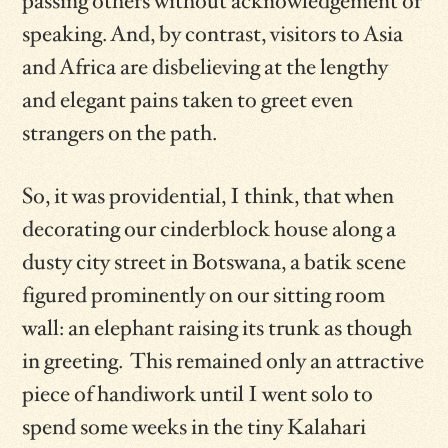
passing others without acknowledgement or
speaking. And, by contrast, visitors to Asia
and Africa are disbelieving at the lengthy
and elegant pains taken to greet even
strangers on the path.
So, it was providential, I think, that when
decorating our cinderblock house along a
dusty city street in Botswana, a batik scene
figured prominently on our sitting room
wall: an elephant raising its trunk as though
in greeting. This remained only an attractive
piece of handiwork until I went solo to
spend some weeks in the tiny Kalahari