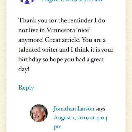
Thank you for the reminder I do
not live in Minnesota ‘nice’
anymore! Great article. You are a
talented writer and I think it is your
birthday so hope you had a great
day!
Reply
Jonathan Larson
says
August 1, 2019 at 4:04
pm