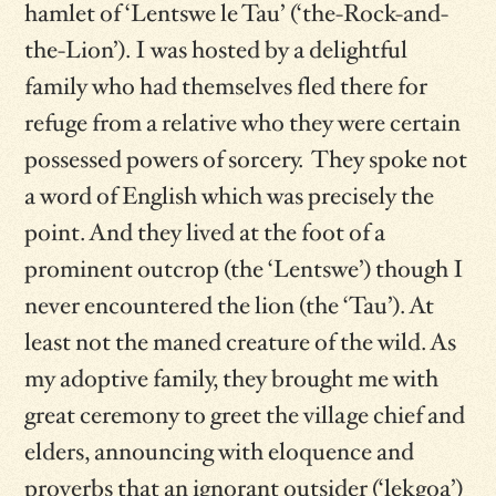
hamlet of ‘Lentswe le Tau’ (‘the-Rock-and-
the-Lion’). I was hosted by a delightful
family who had themselves fled there for
refuge from a relative who they were certain
possessed powers of sorcery. They spoke not
a word of English which was precisely the
point. And they lived at the foot of a
prominent outcrop (the ‘Lentswe’) though I
never encountered the lion (the ‘Tau’). At
least not the maned creature of the wild. As
my adoptive family, they brought me with
great ceremony to greet the village chief and
elders, announcing with eloquence and
proverbs that an ignorant outsider (‘lekgoa’)