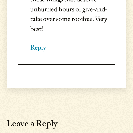
unhurried hours of give-and-
take over some rooibus. Very
best!
Reply
Leave a Reply