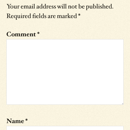
Your email address will not be published.
Required fields are marked
*
Comment
*
Name
*