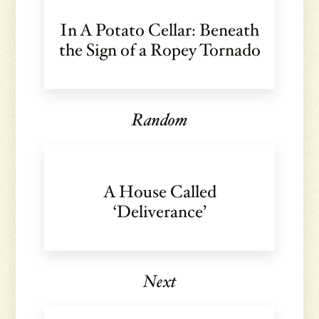
In A Potato Cellar: Beneath
the Sign of a Ropey Tornado
Random
A House Called
‘Deliverance’
Next