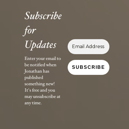
Subscribe
for
Updates
Enter your email to
be notified when
Jonathan has
published
something new!
It's free and you
may unsubscribe at
any time.