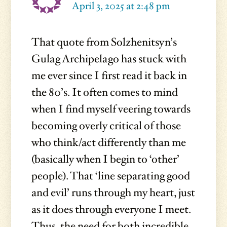
April 3, 2025 at 2:48 pm
That quote from Solzhenitsyn’s
Gulag Archipelago has stuck with
me ever since I first read it back in
the 80’s. It often comes to mind
when I find myself veering towards
becoming overly critical of those
who think/act differently than me
(basically when I begin to ‘other’
people). That ‘line separating good
and evil’ runs through my heart, just
as it does through everyone I meet.
Thus, the need for both incredible