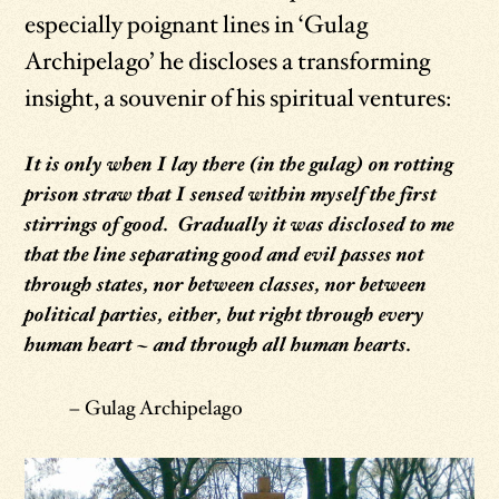
especially poignant lines in ‘Gulag
Archipelago’ he discloses a transforming
insight, a souvenir of his spiritual ventures:
It is only when I lay there (in the gulag) on rotting
prison straw that I sensed within myself the first
stirrings of good. Gradually it was disclosed to me
that the line separating good and evil passes not
through states, nor between classes, nor between
political parties, either, but right through every
human heart – and through all human hearts.
– Gulag Archipelago