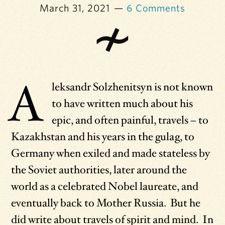
March 31, 2021
6 Comments
A
leksandr Solzhenitsyn is not known
to have written much about his
epic, and often painful, travels – to
Kazakhstan and his years in the gulag, to
Germany when exiled and made stateless by
the Soviet authorities, later around the
world as a celebrated Nobel laureate, and
eventually back to Mother Russia. But he
did write about travels of spirit and mind. In