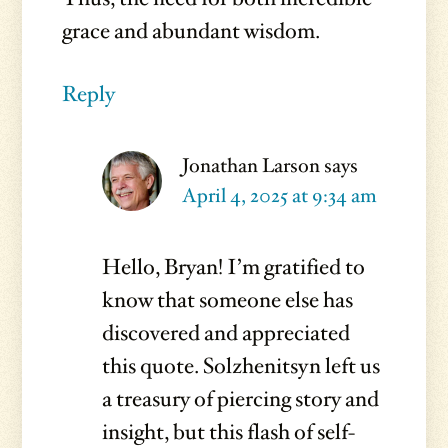
grace and abundant wisdom.
Reply
Jonathan Larson
says
April 4, 2025 at 9:34 am
Hello, Bryan! I’m gratified to
know that someone else has
discovered and appreciated
this quote. Solzhenitsyn left us
a treasury of piercing story and
insight, but this flash of self-