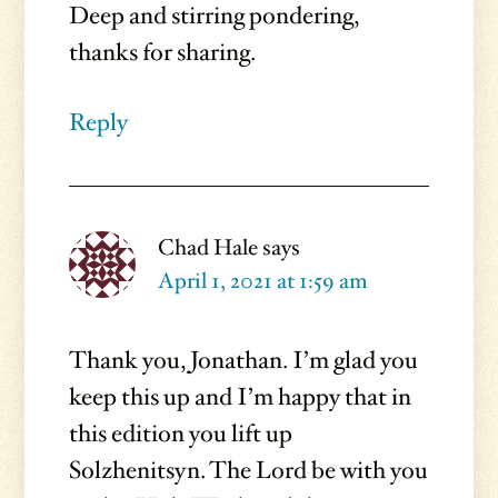
Deep and stirring pondering,
thanks for sharing.
Reply
Chad Hale
says
April 1, 2021 at 1:59 am
Thank you, Jonathan. I’m glad you
keep this up and I’m happy that in
this edition you lift up
Solzhenitsyn. The Lord be with you