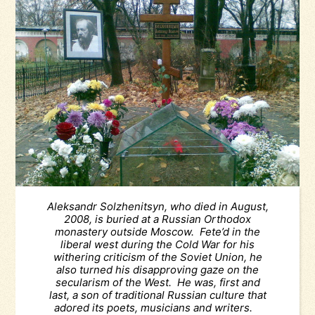
Aleksandr Solzhenitsyn, who died in August,
2008, is buried at a Russian Orthodox
monastery outside Moscow. Fete’d in the
liberal west during the Cold War for his
withering criticism of the Soviet Union, he
also turned his disapproving gaze on the
secularism of the West. He was, first and
last, a son of traditional Russian culture that
adored its poets, musicians and writers.