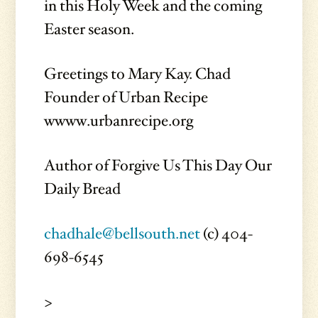
in this Holy Week and the coming
Easter season.
Greetings to Mary Kay. Chad
Founder of Urban Recipe
wwww.urbanrecipe.org
Author of Forgive Us This Day Our
Daily Bread
chadhale@bellsouth.net
(c) 404-
698-6545
>