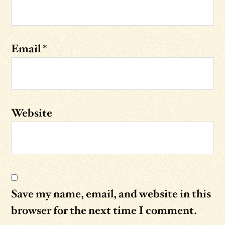
Email
*
Website
Save my name, email, and website in this
browser for the next time I comment.