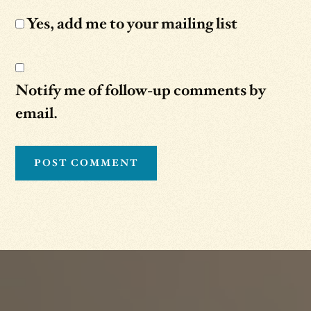
Yes, add me to your mailing list
Notify me of follow-up comments by
email.