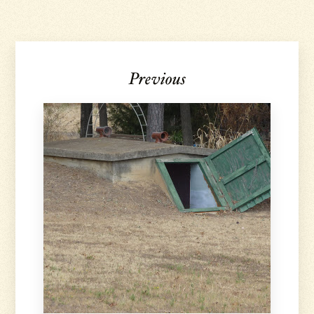
Previous