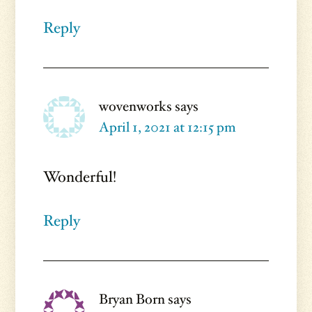
Reply
wovenworks
says
April 1, 2021 at 12:15 pm
Wonderful!
Reply
Bryan Born
says