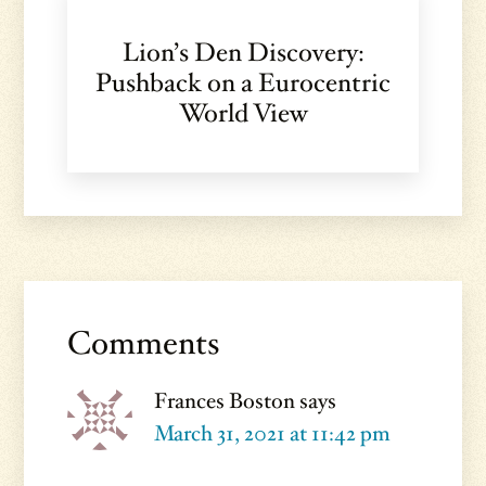
Lion’s Den Discovery:
Pushback on a Eurocentric
World View
Reader
Interactions
Comments
Frances Boston
says
March 31, 2021 at 11:42 pm