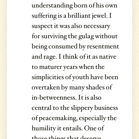
understanding born of his own
suffering is a brilliant jewel. I
suspect it was also necessary
for surviving the gulag without
being consumed by resentment
and rage. I think of it as native
to maturer years when the
simplicities of youth have been
overtaken by many shades of
in-betweenness. It is also
central to the slippery business
of peacemaking, especially the
humility it entails. One of
those things that deserve