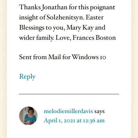
Thanks Jonathan for this poignant
insight of Solzhenitsyn. Easter
Blessings to you, Mary Kay and
wider family. Love, Frances Boston
Sent from Mail for Windows 10
Reply
melodiemillerdavis
says
April 1, 2021 at 12:36 am