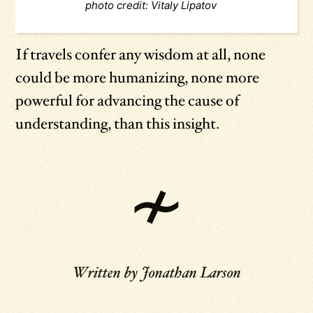
photo credit: Vitaly Lipatov
If travels confer any wisdom at all, none
could be more humanizing, none more
powerful for advancing the cause of
understanding, than this insight.
Written by
Jonathan Larson