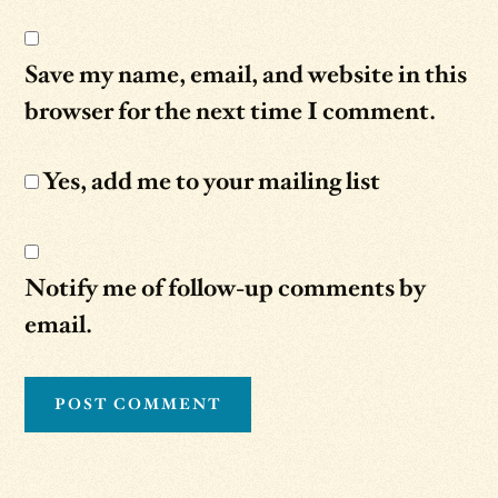
Save my name, email, and website in this
browser for the next time I comment.
Yes, add me to your mailing list
Notify me of follow-up comments by
email.