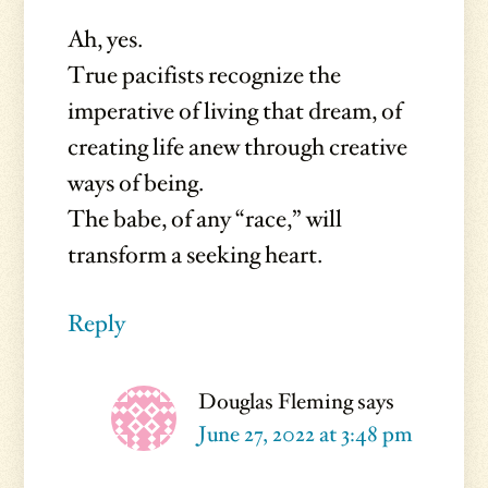
Ah, yes.
True pacifists recognize the
imperative of living that dream, of
creating life anew through creative
ways of being.
The babe, of any “race,” will
transform a seeking heart.
Reply
Douglas Fleming
says
June 27, 2022 at 3:48 pm