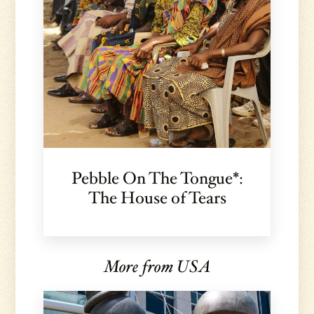
Pebble On The Tongue*:
The House of Tears
More from USA