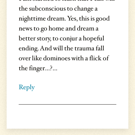
the subconscious to change a
nighttime dream. Yes, this is good
news to go home and dream a
better story, to conjur a hopeful
ending. And will the trauma fall
over like dominoes with a flick of
the finger…?…
Reply