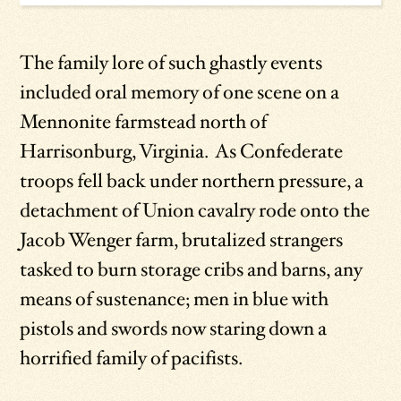
The family lore of such ghastly events
included oral memory of one scene on a
Mennonite farmstead north of
Harrisonburg, Virginia. As Confederate
troops fell back under northern pressure, a
detachment of Union cavalry rode onto the
Jacob Wenger farm, brutalized strangers
tasked to burn storage cribs and barns, any
means of sustenance; men in blue with
pistols and swords now staring down a
horrified family of pacifists.