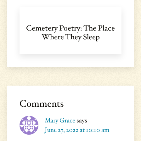
Cemetery Poetry: The Place
Where They Sleep
Reader
Interactions
Comments
Mary Grace
says
June 27, 2022 at 10:10 am