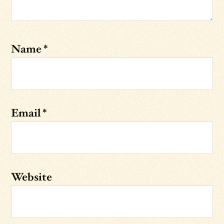
Name
*
Email
*
Website