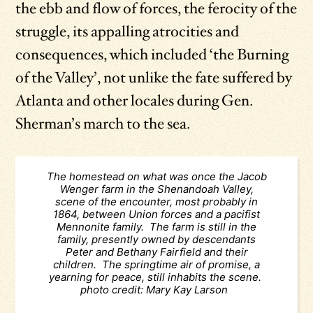
the ebb and flow of forces, the ferocity of the
struggle, its appalling atrocities and
consequences, which included ‘the Burning
of the Valley’, not unlike the fate suffered by
Atlanta and other locales during Gen.
Sherman’s march to the sea.
The homestead on what was once the Jacob
Wenger farm in the Shenandoah Valley,
scene of the encounter, most probably in
1864, between Union forces and a pacifist
Mennonite family. The farm is still in the
family, presently owned by descendants
Peter and Bethany Fairfield and their
children. The springtime air of promise, a
yearning for peace, still inhabits the scene.
photo credit: Mary Kay Larson