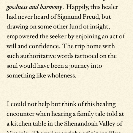
goodness and harmony
. Happily, this healer
had never heard of Sigmund Freud, but
drawing on some other fund of insight,
empowered the seeker by enjoining an act of
will and confidence. The trip home with
such authoritative words tattooed on the
soul would have been a journey into
something like wholeness.
I could not help but think of this healing
encounter when hearing a family tale told at
a kitchen table in the Shenandoah Valley of