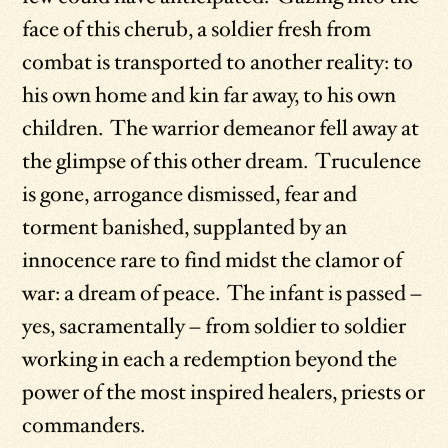
face of this cherub, a soldier fresh from
combat is transported to another reality: to
his own home and kin far away, to his own
children. The warrior demeanor fell away at
the glimpse of this other dream. Truculence
is gone, arrogance dismissed, fear and
torment banished, supplanted by an
innocence rare to find midst the clamor of
war: a dream of peace. The infant is passed –
yes, sacramentally – from soldier to soldier
working in each a redemption beyond the
power of the most inspired healers, priests or
commanders.