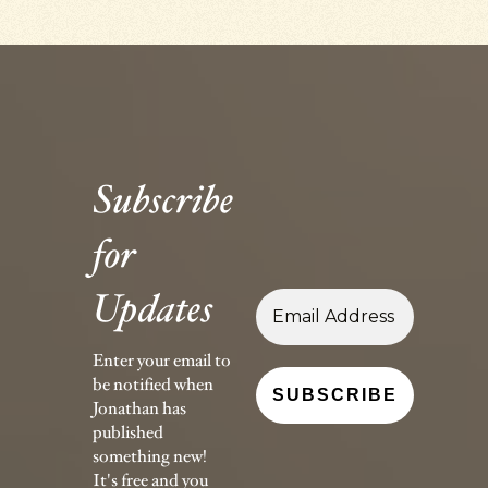
Subscribe
for
Updates
Enter your email to
be notified when
Jonathan has
published
something new!
It's free and you