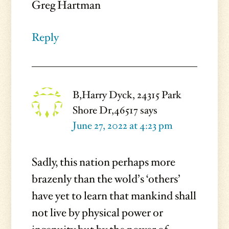
Greg Hartman
Reply
B,Harry Dyck, 24315 Park
Shore Dr,46517
says
June 27, 2022 at 4:23 pm
Sadly, this nation perhaps more
brazenly than the wold’s ‘others’
have yet to learn that mankind shall
not live by physical power or