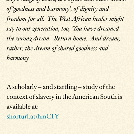
of ‘goodness and harmony’, of dignity and
freedom for all. The West African healer might
say to our generation, too, ‘You have dreamed
the wrong dream. Return home. And dream,
rather, the dream of shared goodness and
harmony.’
A scholarly – and startling – study of the
context of slavery in the American South is
available at:
shorturl.at/hmCIY