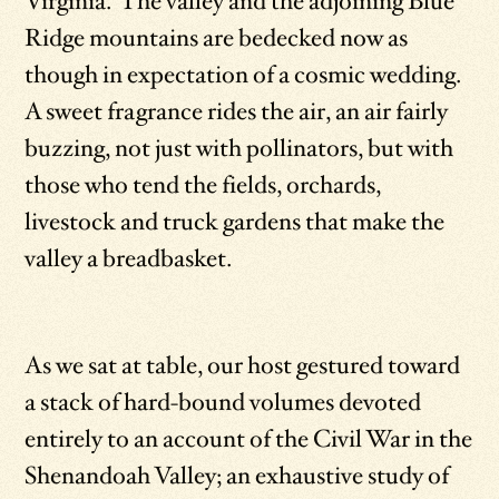
Virginia. The valley and the adjoining Blue
Ridge mountains are bedecked now as
though in expectation of a cosmic wedding.
A sweet fragrance rides the air, an air fairly
buzzing, not just with pollinators, but with
those who tend the fields, orchards,
livestock and truck gardens that make the
valley a breadbasket.
As we sat at table, our host gestured toward
a stack of hard-bound volumes devoted
entirely to an account of the Civil War in the
Shenandoah Valley; an exhaustive study of