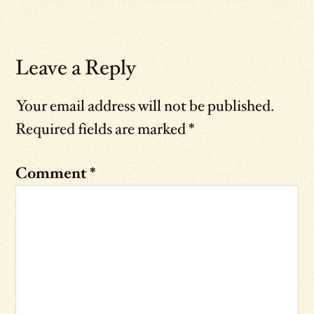
Leave a Reply
Your email address will not be published.
Required fields are marked
*
Comment
*