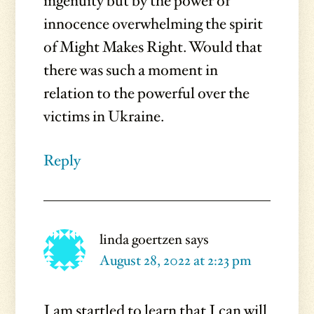
ingenuity but by the power of
innocence overwhelming the spirit
of Might Makes Right. Would that
there was such a moment in
relation to the powerful over the
victims in Ukraine.
Reply
linda goertzen
says
August 28, 2022 at 2:23 pm
I am startled to learn that I can will