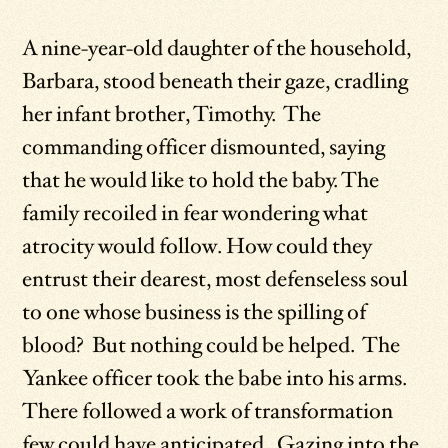
A nine-year-old daughter of the household,
Barbara, stood beneath their gaze, cradling
her infant brother, Timothy. The
commanding officer dismounted, saying
that he would like to hold the baby. The
family recoiled in fear wondering what
atrocity would follow. How could they
entrust their dearest, most defenseless soul
to one whose business is the spilling of
blood? But nothing could be helped. The
Yankee officer took the babe into his arms.
There followed a work of transformation
few could have anticipated. Gazing into the