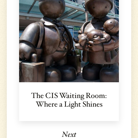
The CIS Waiting Room:
Where a Light Shines
Next