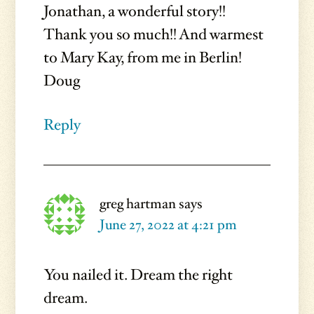
Jonathan, a wonderful story!!
Thank you so much!! And warmest
to Mary Kay, from me in Berlin!
Doug
Reply
greg hartman
says
June 27, 2022 at 4:21 pm
You nailed it. Dream the right
dream.