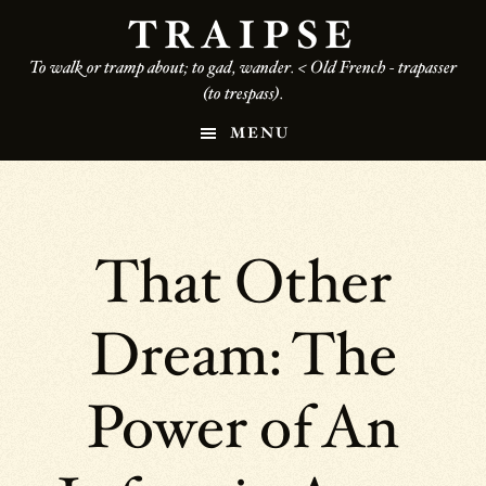
Skip
TRAIPSE
to
To walk or tramp about; to gad, wander. < Old French - trapasser
main
(to trespass).
content
MENU
That Other
Dream: The
Power of An