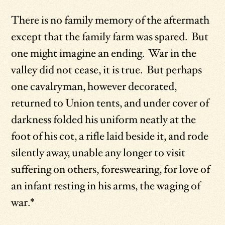
There is no family memory of the aftermath
except that the family farm was spared. But
one might imagine an ending. War in the
valley did not cease, it is true. But perhaps
one cavalryman, however decorated,
returned to Union tents, and under cover of
darkness folded his uniform neatly at the
foot of his cot, a rifle laid beside it, and rode
silently away, unable any longer to visit
suffering on others, foreswearing, for love of
an infant resting in his arms, the waging of
war.*