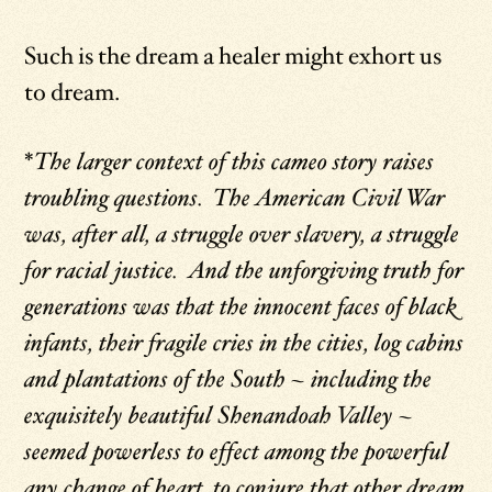
Such is the dream a healer might exhort us
to dream.
*
The larger context of this cameo story raises
troubling questions. The American Civil War
was, after all, a struggle over slavery, a struggle
for racial justice. And the unforgiving truth for
generations was that the innocent faces of black
infants, their fragile cries in the cities, log cabins
and plantations of the South – including the
exquisitely beautiful Shenandoah Valley –
seemed powerless to effect among the powerful
any change of heart, to conjure that other dream