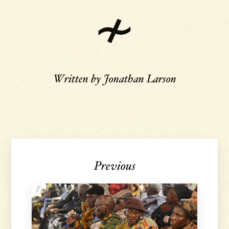
Written by
Jonathan Larson
Previous