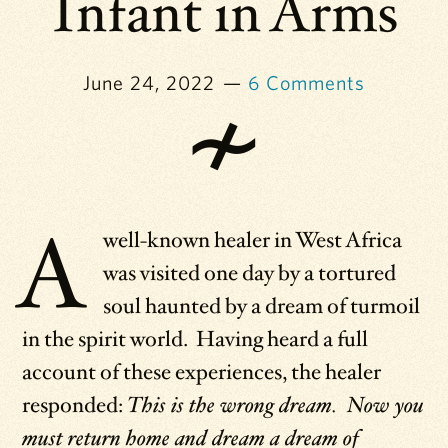
Infant in Arms
June 24, 2022
6 Comments
A
well-known healer in West Africa
was visited one day by a tortured
soul haunted by a dream of turmoil
in the spirit world. Having heard a full
account of these experiences, the healer
responded:
This is the wrong dream. Now you
must return home and dream a dream of