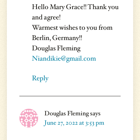
Hello Mary Grace!! Thank you
and agree!
Warmest wishes to you from
Berlin, Germany!!
Douglas Fleming
Niandikie@gmail.com
Reply
Douglas Fleming
says
June 27, 2022 at 3:53 pm