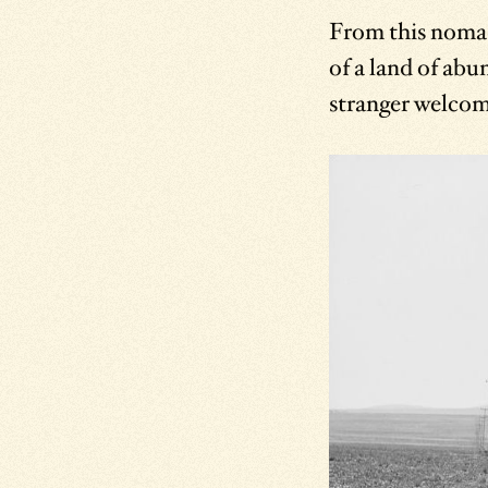
From this nomad 
of a land of abu
stranger welcome,