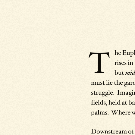
T
he Euph
rises i
but
mid
must lie the gar
struggle. Imagi
fields, held at 
palms. Where wo
Downstream of t