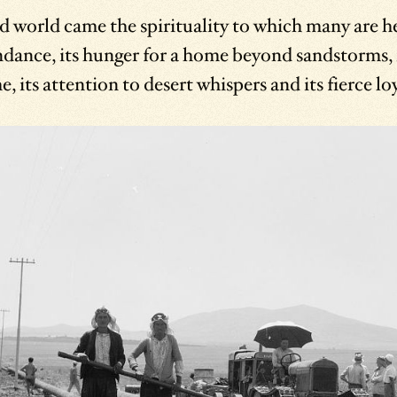
world came the spirituality to which many are hei
ndance, its hunger for a home beyond sandstorms, i
 its attention to desert whispers and its fierce loy