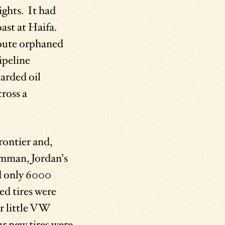
ghts. It had
ast at Haifa.
 route orphaned
ipeline
carded oil
cross a
rontier and,
Amman, Jordan’s
ed only 6000
ed tires were
ur little VW
r new tires were