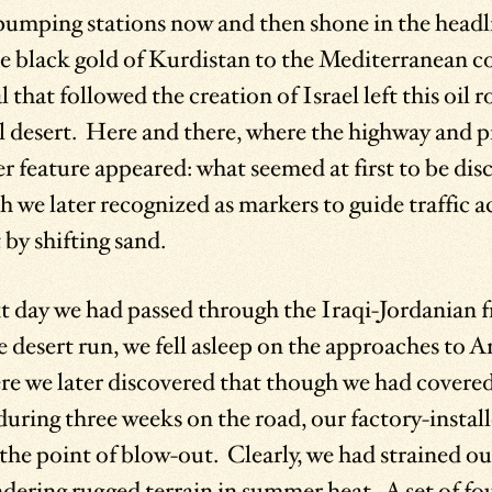
pumping stations now and then shone in the headli
e black gold of Kurdistan to the Mediterranean co
 that followed the creation of Israel left this oil
al desert. Here and there, where the highway and p
r feature appeared: what seemed at first to be dis
 we later recognized as markers to guide traffic a
by shifting sand.
t day we had passed through the Iraqi-Jordanian f
 desert run, we fell asleep on the approaches to 
here we later discovered that though we had cover
during three weeks on the road, our factory-install
the point of blow-out. Clearly, we had strained o
ering rugged terrain in summer heat. A set of fou