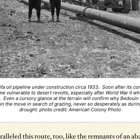
ifa oil pipeline under construction circa 1933. Soon after its co
e vulnerable to desert revolts, especially after World War II wh
 Even a cursory glance at the terrain will confirm why Bedouin
on the move in search of grazing, never so desperately as durin
drought. photo credit: American Colony Photo
ralleled this route, too, like the remnants of an a