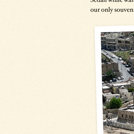
our only souveni