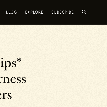
BLOG
EXPLORE
SUBSCRIBE
ips*
rness
ers