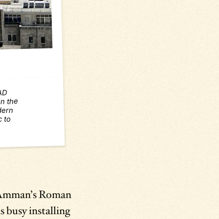
 AD
n the
odern
c to
y Amman’s Roman
s busy installing