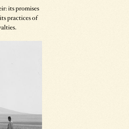
r: its promises
ts practices of
alties.