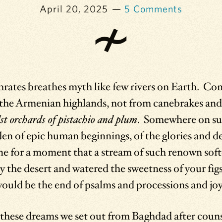
April 20, 2025
5 Comments
rates breathes myth like few rivers on Earth. Cons
n the Armenian highlands, not from canebrakes an
st orchards of pistachio and plum
. Somewhere on su
den of epic human beginnings, of the glories and 
ne for a moment that a stream of such renown sof
bay the desert and watered the sweetness of your fig
uld be the end of psalms and processions and jo
hese dreams we set out from Baghdad after counse