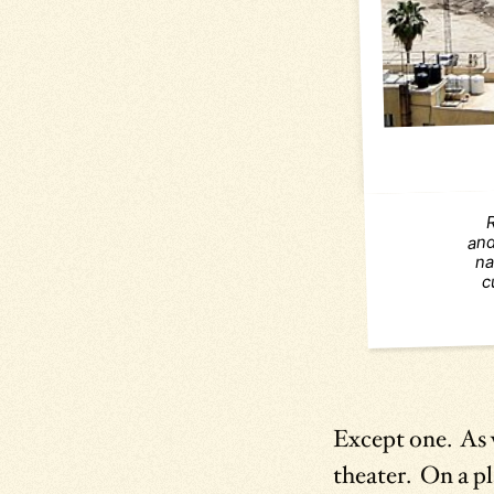
and
na
c
Except one. As
theater. On a pl