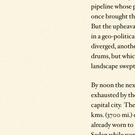
pipeline whose 
once brought th
But the upheaval
in a geo-politic
diverged, anothe
drums, but which
landscape swept 
By noon the nex
exhausted by the
capital city. T
kms. (3700 mi.) 
already worn to 
Sedan while wand