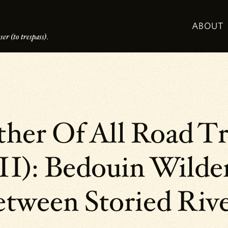
ABOUT
er (to trespass).
her Of All Road Tr
I): Bedouin Wilde
tween Storied Riv