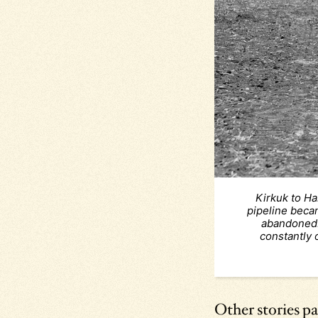
Kirkuk to Ha
pipeline becam
abandoned.
constantly 
Other stories pa