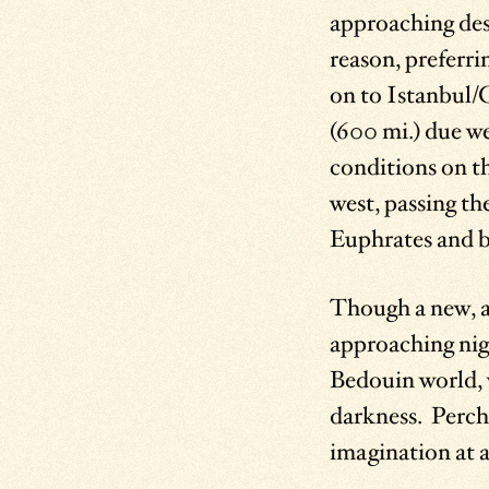
approaching dese
reason, preferr
on to Istanbul/
(600 mi.) due we
conditions on th
west, passing th
Euphrates and br
Though a new, al
approaching nigh
Bedouin world, 
darkness. Perche
imagination at a