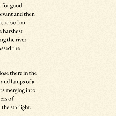
t for good
Levant and then
m, 1000 km.
e harshest
ng the river
ossed the
lose there in the
s and lamps of a
ts merging into
ers of
 the starlight.