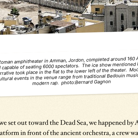
Roman amphitheater in Amman, Jordon, completed around 160
 capable of seating 6000 spectators. The ice show mentioned i
rrative took place in the flat to the lower left of the theater. M
ultural events in the venue range from traditional Bedouin musi
modern rap. photo:Bernard Gagnon
 we set out toward the Dead Sea, we happened b
atform in front of the ancient orchestra, a crew wa