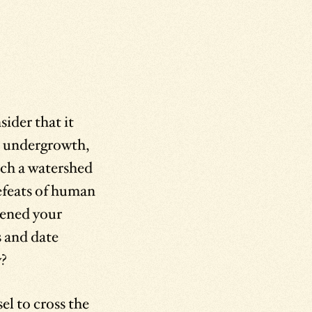
ider that it
d undergrowth,
ch a watershed
defeats of human
tened your
s and date
y?
l to cross the