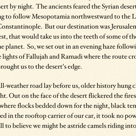
rt by night. The ancients feared the Syrian deser
ing to follow Mesopotamia northwestward to the 
Constantinople. But our destination was Jerusale
st, that would take us into the teeth of some of th
e planet. So, we set out in an evening haze followi
e lights of Fallujah and Ramadi where the route cr
ought us to the desert’s edge.
l-weather road lay before us, older history hung c
t. Out on the face of the desert flickered the fire
where flocks bedded down for the night, black ten
d in the rooftop carrier of our car, it took no pow
ll to believe we might be astride camels riding into