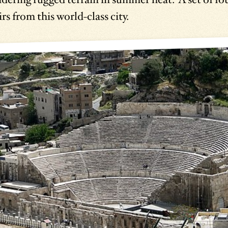
rs from this world-class city.