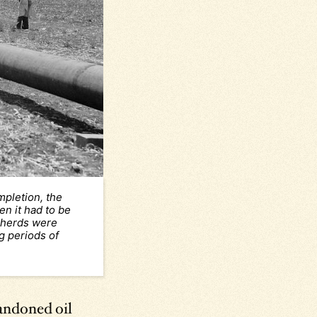
mpletion, the
en it had to be
 herds were
g periods of
bandoned oil