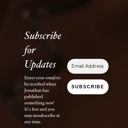
Subscribe
for
Updates
Enter your email to
be notified when
Jonathan has
published
something new!
It's free and you
may unsubscribe at
any time.