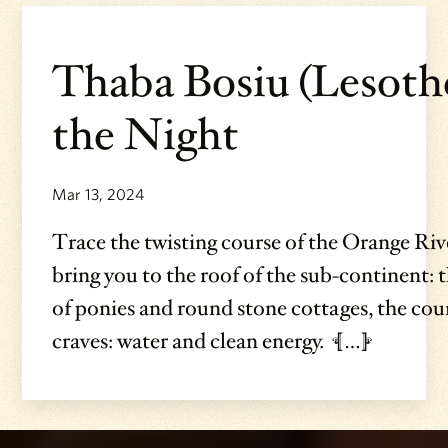
Thaba Bosiu (Lesoth
the Night
Mar 13, 2024
Trace the twisting course of the Orange Rive
bring you to the roof of the sub-continent:
of ponies and round stone cottages, the cou
craves: water and clean energy. […]