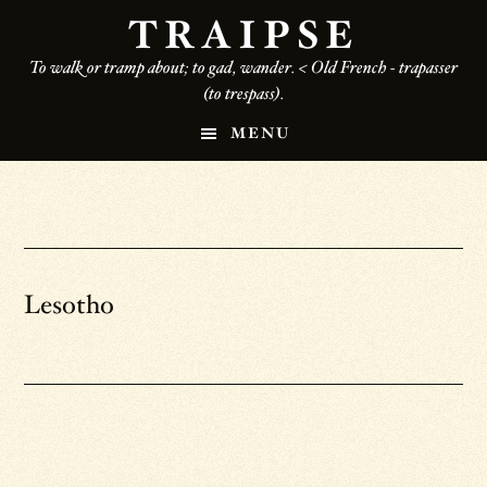
Skip
TRAIPSE
to
To walk or tramp about; to gad, wander. < Old French - trapasser
main
(to trespass).
content
MENU
Lesotho