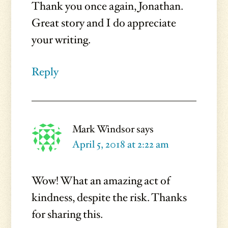
Thank you once again, Jonathan.
Great story and I do appreciate
your writing.
Reply
Mark Windsor
says
April 5, 2018 at 2:22 am
Wow! What an amazing act of
kindness, despite the risk. Thanks
for sharing this.