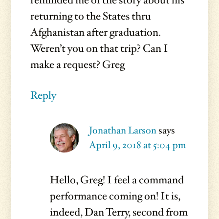
reminded me of the story about his
returning to the States thru
Afghanistan after graduation.
Weren’t you on that trip? Can I
make a request? Greg
Reply
Jonathan Larson
says
April 9, 2018 at 5:04 pm
Hello, Greg! I feel a command
performance coming on! It is,
indeed, Dan Terry, second from