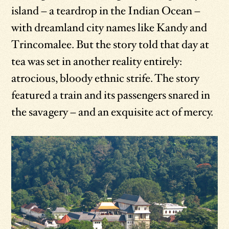
island – a teardrop in the Indian Ocean –
with dreamland city names like Kandy and
Trincomalee. But the story told that day at
tea was set in another reality entirely:
atrocious, bloody ethnic strife. The story
featured a train and its passengers snared in
the savagery – and an exquisite act of mercy.