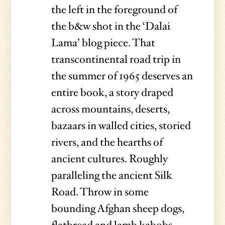
the left in the foreground of
the b&w shot in the ‘Dalai
Lama’ blog piece. That
transcontinental road trip in
the summer of 1965 deserves an
entire book, a story draped
across mountains, deserts,
bazaars in walled cities, storied
rivers, and the hearths of
ancient cultures. Roughly
paralleling the ancient Silk
Road. Throw in some
bounding Afghan sheep dogs,