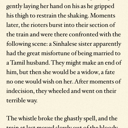
gently laying her hand on his as he gripped
his thigh to restrain the shaking. Moments
later, the rioters burst into their section of
the train and were there confronted with the
following scene: a Sinhalese sister apparently
had the great misfortune of being married to
a Tamil husband. They might make an end of
him, but then she would be a widow, a fate
no one would wish on her. After moments of
indecision, they wheeled and went on their
terrible way.
The whistle broke the ghastly spell, and the
train at last moved slowly out of the bloody