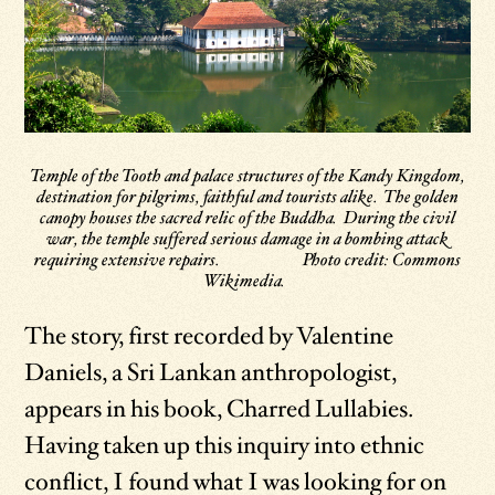
Temple of the Tooth and palace structures of the Kandy Kingdom,
destination for pilgrims, faithful and tourists alike. The golden
canopy houses the sacred relic of the Buddha. During the civil
war, the temple suffered serious damage in a bombing attack
requiring extensive repairs. Photo credit: Commons
Wikimedia.
The story, first recorded by Valentine
Daniels, a Sri Lankan anthropologist,
appears in his book, Charred Lullabies.
Having taken up this inquiry into ethnic
conflict, I found what I was looking for on