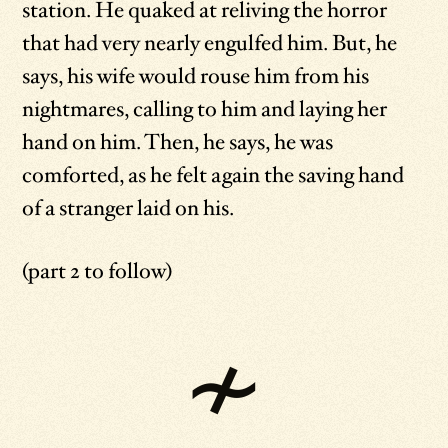
station. He quaked at reliving the horror
that had very nearly engulfed him. But, he
says, his wife would rouse him from his
nightmares, calling to him and laying her
hand on him. Then, he says, he was
comforted, as he felt again the saving hand
of a stranger laid on his.
(part 2 to follow)