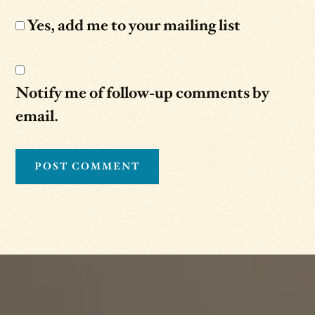
Yes, add me to your mailing list
Notify me of follow-up comments by
email.