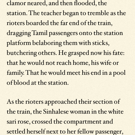
clamor neared, and then flooded, the
station. The teacher began to tremble as the
rioters boarded the far end of the train,
dragging Tamil passengers onto the station
platform belaboring them with sticks,
butchering others. He grasped now his fate:
that he would not reach home, his wife or
family. That he would meet his end in a pool
of blood at the station.
As the rioters approached their section of
the train, the Sinhalese woman in the white
sari rose, crossed the compartment and
settled herself next to her fellow passenger,