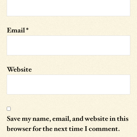
Email
*
Website
Save my name, email, and website in this
browser for the next time I comment.