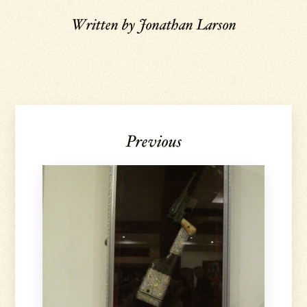
Written by
Jonathan Larson
Previous