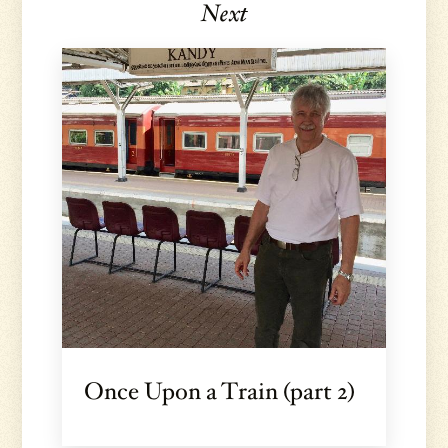
Next
Once Upon a Train (part 2)