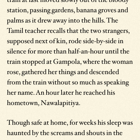
station, passing gardens, banana groves and
palms as it drew away into the hills. The
Tamil teacher recalls that the two strangers,
supposed next of kin, rode side-by-side in
silence for more than half-an-hour until the
train stopped at Gampola, where the woman
rose, gathered her things and descended
from the train without so much as speaking
her name. An hour later he reached his
hometown, Nawalapitiya.
Though safe at home, for weeks his sleep was
haunted by the screams and shouts in the