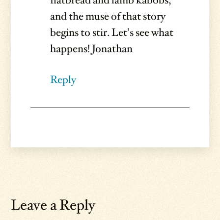
flatbread and lamb kabobs,
and the muse of that story
begins to stir. Let’s see what
happens! Jonathan
Reply
Leave a Reply