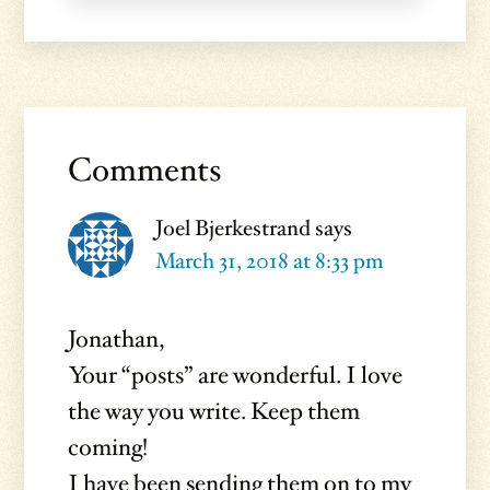
Reader
Interactions
Comments
Joel Bjerkestrand
says
March 31, 2018 at 8:33 pm
Jonathan,
Your “posts” are wonderful. I love
the way you write. Keep them
coming!
I have been sending them on to my