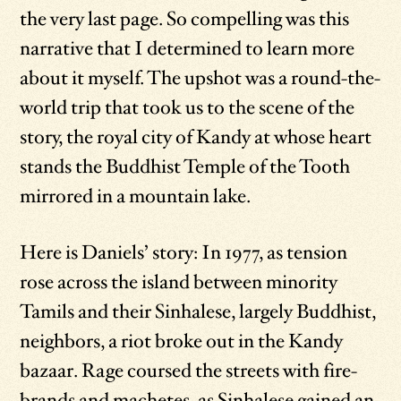
the very last page. So compelling was this
narrative that I determined to learn more
about it myself. The upshot was a round-the-
world trip that took us to the scene of the
story, the royal city of Kandy at whose heart
stands the Buddhist Temple of the Tooth
mirrored in a mountain lake.
Here is Daniels’ story: In 1977, as tension
rose across the island between minority
Tamils and their Sinhalese, largely Buddhist,
neighbors, a riot broke out in the Kandy
bazaar. Rage coursed the streets with fire-
brands and machetes, as Sinhalese gained an