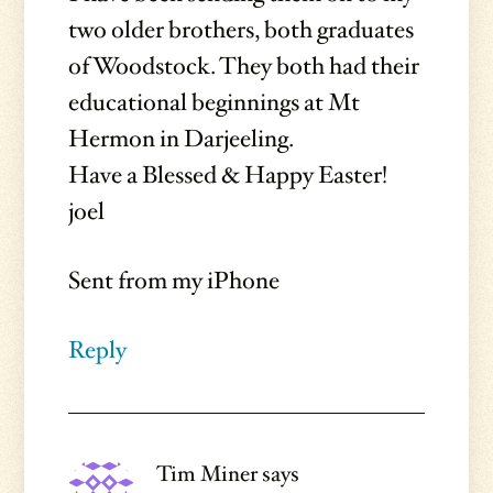
two older brothers, both graduates
of Woodstock. They both had their
educational beginnings at Mt
Hermon in Darjeeling.
Have a Blessed & Happy Easter!
joel
Sent from my iPhone
Reply
Tim Miner
says