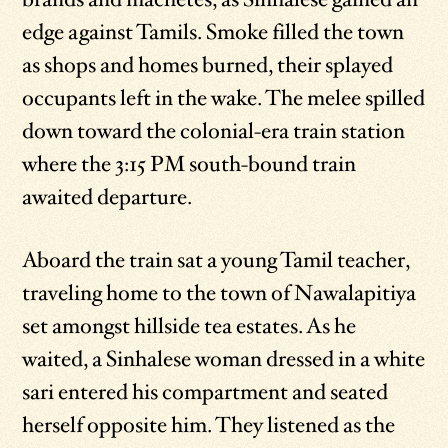
edge against Tamils. Smoke filled the town
as shops and homes burned, their splayed
occupants left in the wake. The melee spilled
down toward the colonial-era train station
where the 3:15 PM south-bound train
awaited departure.
Aboard the train sat a young Tamil teacher,
traveling home to the town of Nawalapitiya
set amongst hillside tea estates. As he
waited, a Sinhalese woman dressed in a white
sari entered his compartment and seated
herself opposite him. They listened as the