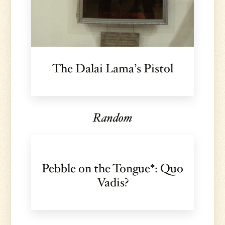
The Dalai Lama’s Pistol
Random
Pebble on the Tongue*: Quo
Vadis?