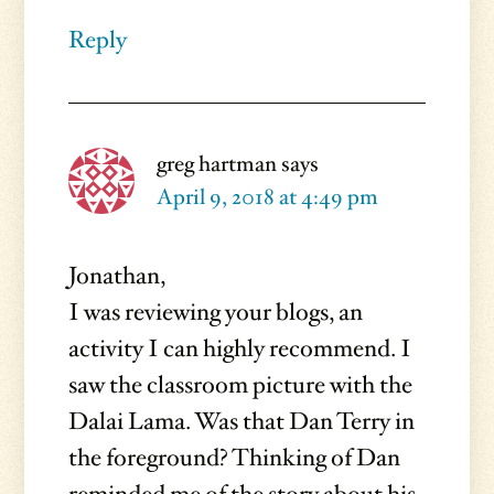
Reply
greg hartman
says
April 9, 2018 at 4:49 pm
Jonathan,
I was reviewing your blogs, an
activity I can highly recommend. I
saw the classroom picture with the
Dalai Lama. Was that Dan Terry in
the foreground? Thinking of Dan