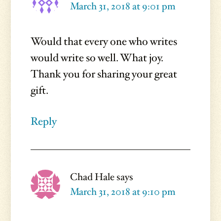
March 31, 2018 at 9:01 pm
Would that every one who writes
would write so well. What joy.
Thank you for sharing your great
gift.
Reply
Chad Hale
says
March 31, 2018 at 9:10 pm