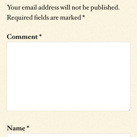
Your email address will not be published.
Required fields are marked
*
Comment
*
Name
*