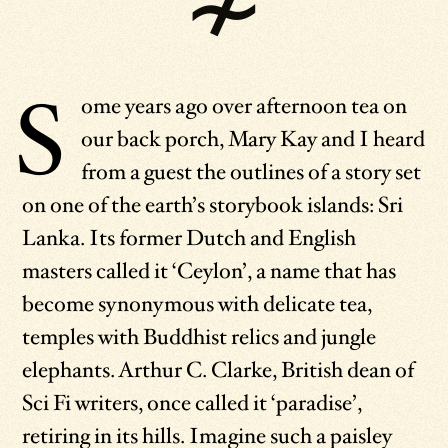
S
ome years ago over afternoon tea on
our back porch, Mary Kay and I heard
from a guest the outlines of a story set
on one of the earth’s storybook islands: Sri
Lanka. Its former Dutch and English
masters called it ‘Ceylon’, a name that has
become synonymous with delicate tea,
temples with Buddhist relics and jungle
elephants. Arthur C. Clarke, British dean of
Sci Fi writers, once called it ‘paradise’,
retiring in its hills. Imagine such a paisley