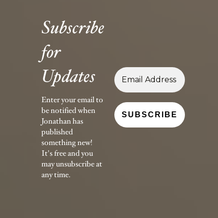
Subscribe
for
Updates
Enter your email to
be notified when
Jonathan has
published
something new!
It's free and you
may unsubscribe at
any time.