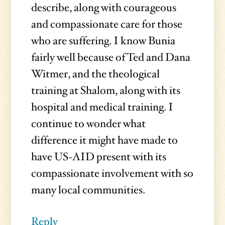
describe, along with courageous
and compassionate care for those
who are suffering. I know Bunia
fairly well because of Ted and Dana
Witmer, and the theological
training at Shalom, along with its
hospital and medical training. I
continue to wonder what
difference it might have made to
have US-AID present with its
compassionate involvement with so
many local communities.
Reply