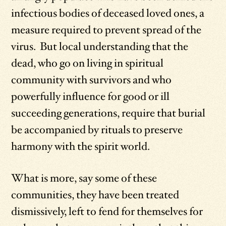
infectious bodies of deceased loved ones, a
measure required to prevent spread of the
virus. But local understanding that the
dead, who go on living in spiritual
community with survivors and who
powerfully influence for good or ill
succeeding generations, require that burial
be accompanied by rituals to preserve
harmony with the spirit world.
What is more, say some of these
communities, they have been treated
dismissively, left to fend for themselves for