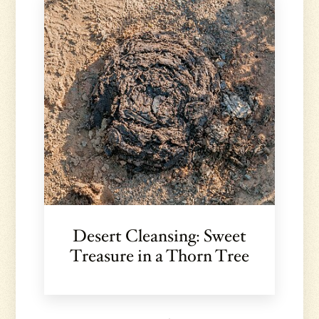
Desert Cleansing: Sweet
Treasure in a Thorn Tree