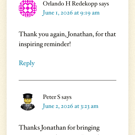
Orlando H Redekopp
says
June 1, 2026 at 9:19 am
Thank you again, Jonathan, for that
inspiring reminder!
Reply
Peter S
says
June 2, 2026 at 3:23 am
Thanks Jonathan for bringing