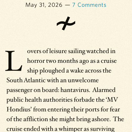
May 31, 2026
7 Comments
L
overs of leisure sailing watched in
horror two months ago as a cruise
ship ploughed a wake across the
South Atlantic with an unwelcome
passenger on board: hantavirus. Alarmed
public health authorities forbade the ‘MV
Hondius’ from entering their ports for fear
of the affliction she might bring ashore. The
cruise ended with a whimper as surviving