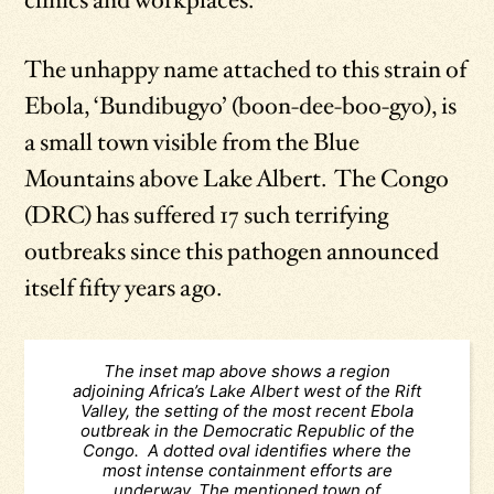
clinics and workplaces.
The unhappy name attached to this strain of
Ebola, ‘Bundibugyo’ (boon-dee-boo-gyo), is
a small town visible from the Blue
Mountains above Lake Albert. The Congo
(DRC) has suffered 17 such terrifying
outbreaks since this pathogen announced
itself fifty years ago.
The inset map above shows a region
adjoining Africa’s Lake Albert west of the Rift
Valley, the setting of the most recent Ebola
outbreak in the Democratic Republic of the
Congo. A dotted oval identifies where the
most intense containment efforts are
underway. The mentioned town of