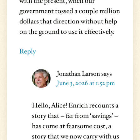
with the present, when our
government tossed a couple million
dollars that direction without help
on the ground to use it effectively.
Reply
Jonathan Larson
says
June 3, 2026 at 1:52 pm
Hello, Alice! Enrich recounts a
story that – far from ‘savings’ –
has come at fearsome cost, a
story that we now carry with us