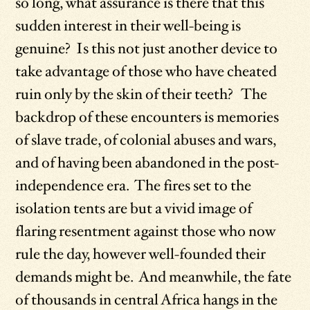
so long, what assurance is there that this
sudden interest in their well-being is
genuine? Is this not just another device to
take advantage of those who have cheated
ruin only by the skin of their teeth? The
backdrop of these encounters is memories
of slave trade, of colonial abuses and wars,
and of having been abandoned in the post-
independence era. The fires set to the
isolation tents are but a vivid image of
flaring resentment against those who now
rule the day, however well-founded their
demands might be. And meanwhile, the fate
of thousands in central Africa hangs in the