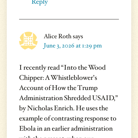
Reply
Alice Roth
says
June 3, 2026 at 1:29 pm
I recently read “Into the Wood
Chipper: A Whistleblower’s
Account of How the Trump
Administration Shredded USAID,”
by Nicholas Enrich. He uses the
example of contrasting response to
Ebola in an earlier administration