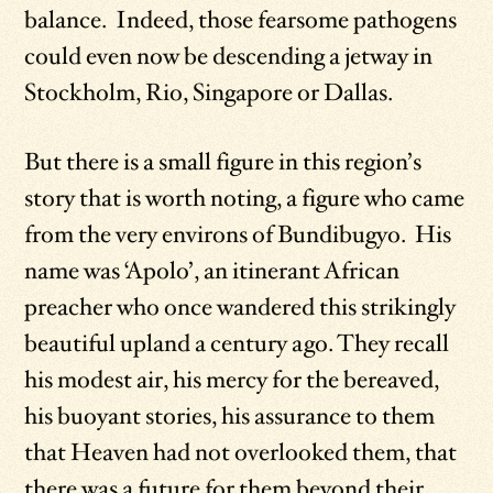
balance. Indeed, those fearsome pathogens
could even now be descending a jetway in
Stockholm, Rio, Singapore or Dallas.
But there is a small figure in this region’s
story that is worth noting, a figure who came
from the very environs of Bundibugyo. His
name was ‘Apolo’, an itinerant African
preacher who once wandered this strikingly
beautiful upland a century ago. They recall
his modest air, his mercy for the bereaved,
his buoyant stories, his assurance to them
that Heaven had not overlooked them, that
there was a future for them beyond their