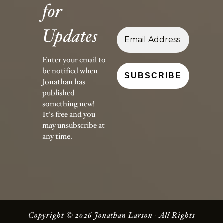
for
Updates
Enter your email to
be notified when
Jonathan has
published
something new!
It's free and you
may unsubscribe at
any time.
Copyright © 2026 Jonathan Larson · All Rights