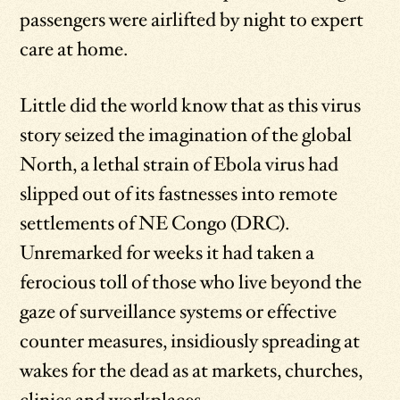
passengers were airlifted by night to expert
care at home.
Little did the world know that as this virus
story seized the imagination of the global
North, a lethal strain of Ebola virus had
slipped out of its fastnesses into remote
settlements of NE Congo (DRC).
Unremarked for weeks it had taken a
ferocious toll of those who live beyond the
gaze of surveillance systems or effective
counter measures, insidiously spreading at
wakes for the dead as at markets, churches,