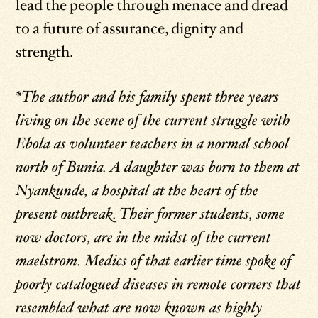
lead the people through menace and dread
to a future of assurance, dignity and
strength.
*The author and his family spent three years
living on the scene of the current struggle with
Ebola as volunteer teachers in a normal school
north of Bunia. A daughter was born to them at
Nyankunde, a hospital at the heart of the
present outbreak. Their former students, some
now doctors, are in the midst of the current
maelstrom. Medics of that earlier time spoke of
poorly catalogued diseases in remote corners that
resembled what are now known as highly