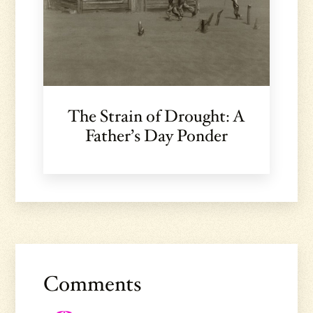
The Strain of Drought: A
Father’s Day Ponder
Reader
Interactions
Comments