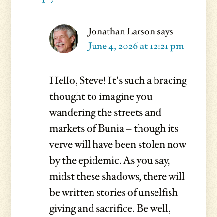
Jonathan Larson
says
June 4, 2026 at 12:21 pm
Hello, Steve! It’s such a bracing
thought to imagine you
wandering the streets and
markets of Bunia – though its
verve will have been stolen now
by the epidemic. As you say,
midst these shadows, there will
be written stories of unselfish
giving and sacrifice. Be well,