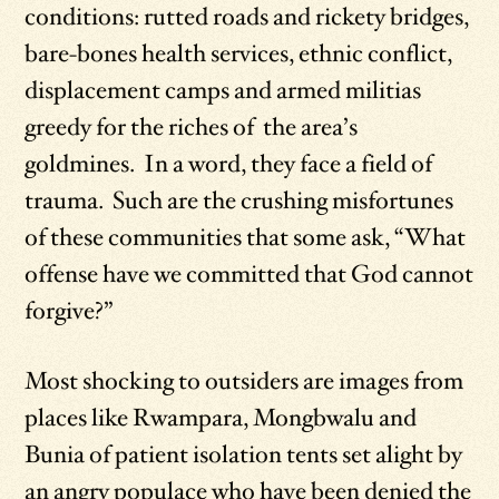
conditions: rutted roads and rickety bridges,
bare-bones health services, ethnic conflict,
displacement camps and armed militias
greedy for the riches of the area’s
goldmines. In a word, they face a field of
trauma. Such are the crushing misfortunes
of these communities that some ask, “What
offense have we committed that God cannot
forgive?”
Most shocking to outsiders are images from
places like Rwampara, Mongbwalu and
Bunia of patient isolation tents set alight by
an angry populace who have been denied the