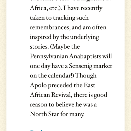
Africa, etc.). I have recently
taken to tracking such
remembrances, and am often
inspired by the underlying
stories. (Maybe the
Pennsylvanian Anabaptists will
one day have a Sensenig marker
on the calendar!) Though
Apolo preceded the East
African Revival, there is good
reason to believe he was a
North Star for many.