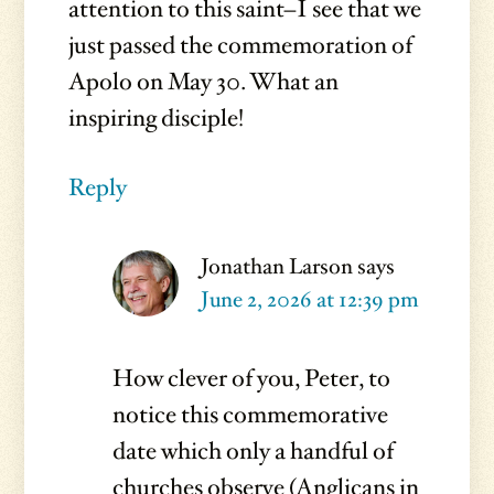
attention to this saint–I see that we
just passed the commemoration of
Apolo on May 30. What an
inspiring disciple!
Reply
Jonathan Larson
says
June 2, 2026 at 12:39 pm
How clever of you, Peter, to
notice this commemorative
date which only a handful of
churches observe (Anglicans in