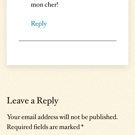
mon cher!
Reply
Leave a Reply
Your email address will not be published.
Required fields are marked
*