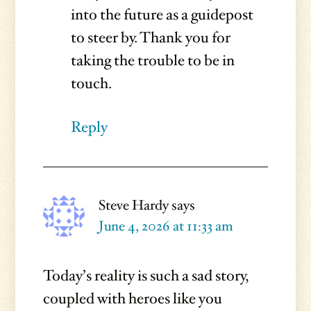
into the future as a guidepost
to steer by. Thank you for
taking the trouble to be in
touch.
Reply
Steve Hardy
says
June 4, 2026 at 11:33 am
Today’s reality is such a sad story,
coupled with heroes like you