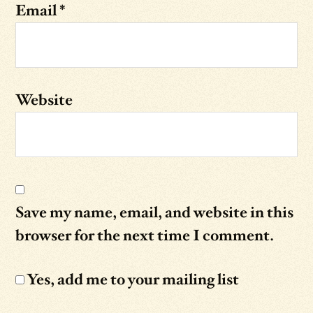
Email
*
Website
Save my name, email, and website in this
browser for the next time I comment.
Yes, add me to your mailing list