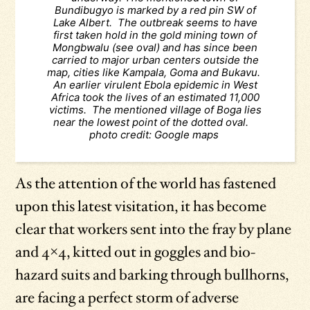
Bundibugyo is marked by a red pin SW of
Lake Albert. The outbreak seems to have
first taken hold in the gold mining town of
Mongbwalu (see oval) and has since been
carried to major urban centers outside the
map, cities like Kampala, Goma and Bukavu.
An earlier virulent Ebola epidemic in West
Africa took the lives of an estimated 11,000
victims. The mentioned village of Boga lies
near the lowest point of the dotted oval.
photo credit: Google maps
As the attention of the world has fastened
upon this latest visitation, it has become
clear that workers sent into the fray by plane
and 4×4, kitted out in goggles and bio-
hazard suits and barking through bullhorns,
are facing a perfect storm of adverse