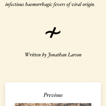
infectious haemorrhagic fevers of viral origin.
Written by
Jonathan Larson
Previous