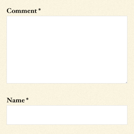
Comment
*
Name
*