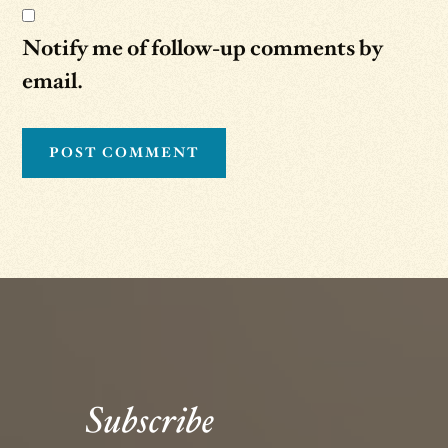
Notify me of follow-up comments by
email.
Subscribe