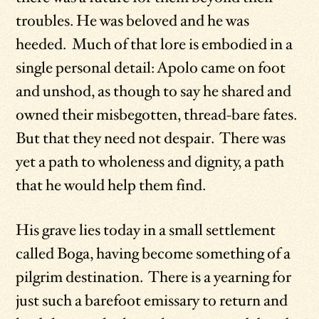
troubles. He was beloved and he was
heeded. Much of that lore is embodied in a
single personal detail: Apolo came on foot
and unshod, as though to say he shared and
owned their misbegotten, thread-bare fates.
But that they need not despair. There was
yet a path to wholeness and dignity, a path
that he would help them find.
His grave lies today in a small settlement
called Boga, having become something of a
pilgrim destination. There is a yearning for
just such a barefoot emissary to return and