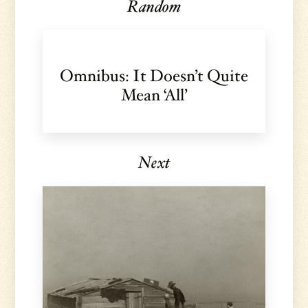
Random
Omnibus: It Doesn’t Quite
Mean ‘All’
Next